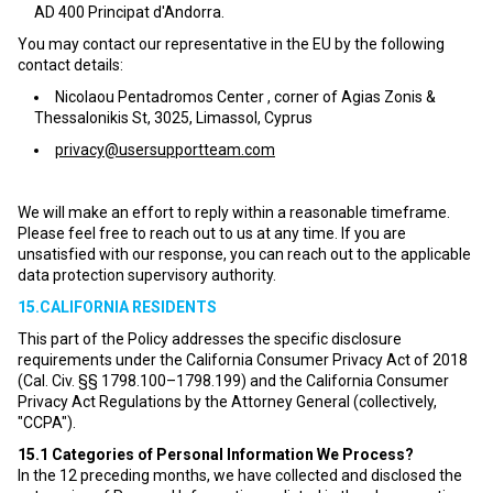
AD 400 Principat d'Andorra.
You may contact our representative in the EU by the following
contact details:
Nicolaou Pentadromos Center , corner of Agias Zonis &
Thessalonikis St, 3025, Limassol, Cyprus
privacy@usersupportteam.com
We will make an effort to reply within a reasonable timeframe.
Please feel free to reach out to us at any time. If you are
unsatisfied with our response, you can reach out to the applicable
data protection supervisory authority.
15.CALIFORNIA RESIDENTS
This part of the Policy addresses the specific disclosure
requirements under the California Consumer Privacy Act of 2018
(Cal. Civ. §§ 1798.100–1798.199) and the California Consumer
Privacy Act Regulations by the Attorney General (collectively,
"CCPA").
15.1
Categories of Personal Information We Process?
In the 12 preceding months, we have collected and disclosed the