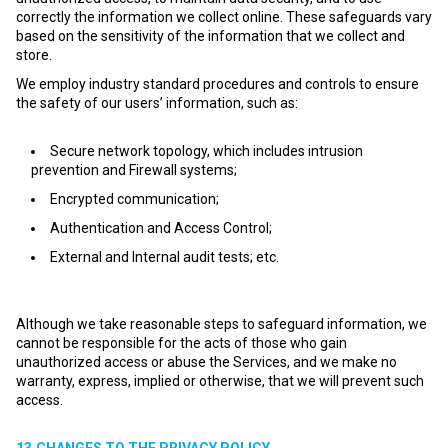
correctly the information we collect online. These safeguards vary
based on the sensitivity of the information that we collect and
store.
We employ industry standard procedures and controls to ensure
the safety of our users’ information, such as:
Secure network topology, which includes intrusion
prevention and Firewall systems;
Encrypted communication;
Authentication and Access Control;
External and Internal audit tests; etc.
Although we take reasonable steps to safeguard information, we
cannot be responsible for the acts of those who gain
unauthorized access or abuse the Services, and we make no
warranty, express, implied or otherwise, that we will prevent such
access.