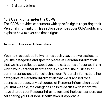
3rd party billers.
15.3
User Rights under the CCPA
The CCPA provides consumers with specific rights regarding their
Personal Information. This section describes your CCPA rights and
explains how to exercise those rights.
Access to Personal Information
You may request, up to two times each year, that we disclose to
you the categories and specific pieces of Personal Information
that we have collected about you, the categories of sources from
which your Personal Information is collected, the business or
commercial purpose for collecting your Personal Information, the
categories of Personal Information that we disclosed for a
business purpose, any categories of Personal Information about
you that we sold, the categories of third-parties with whom we
have shared your Personal Information, and the business purpose
for sharing your Personal Information, if applicable.