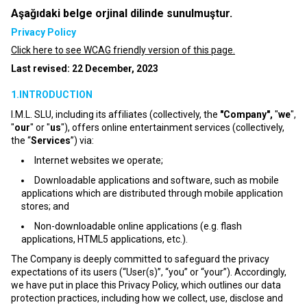
Aşağıdaki belge orjinal dilinde sunulmuştur.
Privacy Policy
Click here to see WCAG friendly version of this page.
Last revised: 22 December, 2023
1.INTRODUCTION
I.M.L. SLU, including its affiliates (collectively, the
"Company",
"
we
",
"
our
" or "
us
"), offers online entertainment services (collectively,
the “
Services
”) via:
Internet websites we operate;
Downloadable applications and software, such as mobile
applications which are distributed through mobile application
stores; and
Non-downloadable online applications (e.g. flash
applications, HTML5 applications, etc.).
The Company is deeply committed to safeguard the privacy
expectations of its users (“User(s)”, “you” or “your”). Accordingly,
we have put in place this Privacy Policy, which outlines our data
protection practices, including how we collect, use, disclose and