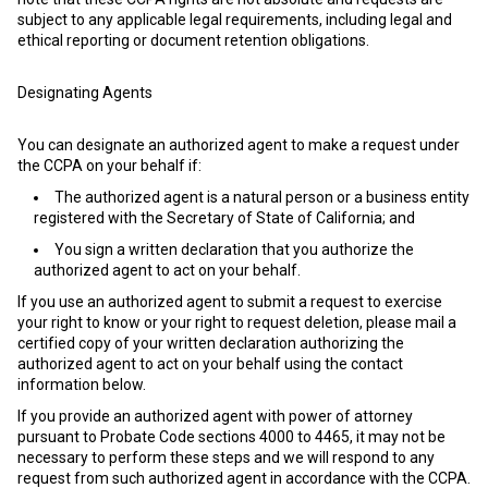
subject to any applicable legal requirements, including legal and
ethical reporting or document retention obligations.
Designating Agents
You can designate an authorized agent to make a request under
the CCPA on your behalf if:
The authorized agent is a natural person or a business entity
registered with the Secretary of State of California; and
You sign a written declaration that you authorize the
authorized agent to act on your behalf.
If you use an authorized agent to submit a request to exercise
your right to know or your right to request deletion, please mail a
certified copy of your written declaration authorizing the
authorized agent to act on your behalf using the contact
information below.
If you provide an authorized agent with power of attorney
pursuant to Probate Code sections 4000 to 4465, it may not be
necessary to perform these steps and we will respond to any
request from such authorized agent in accordance with the CCPA.