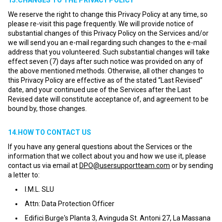
13.CHANGES TO THE PRIVACY POLICY
We reserve the right to change this Privacy Policy at any time, so
please re-visit this page frequently. We will provide notice of
substantial changes of this Privacy Policy on the Services and/or
we will send you an e-mail regarding such changes to the e-mail
address that you volunteered. Such substantial changes will take
effect seven (7) days after such notice was provided on any of
the above mentioned methods. Otherwise, all other changes to
this Privacy Policy are effective as of the stated “Last Revised”
date, and your continued use of the Services after the Last
Revised date will constitute acceptance of, and agreement to be
bound by, those changes.
14.HOW TO CONTACT US
If you have any general questions about the Services or the
information that we collect about you and how we use it, please
contact us via email at
DPO@usersupportteam.com
or by sending
a letter to:
I.M.L. SLU
Attn: Data Protection Officer
Edifici Burge's Planta 3, Avinguda St. Antoni 27, La Massana