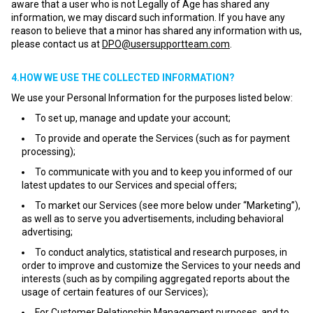
aware that a user who is not Legally of Age has shared any
information, we may discard such information. If you have any
reason to believe that a minor has shared any information with us,
please contact us at
DPO@usersupportteam.com
.
4.HOW WE USE THE COLLECTED INFORMATION?
We use your Personal Information for the purposes listed below:
To set up, manage and update your account;
To provide and operate the Services (such as for payment
processing);
To communicate with you and to keep you informed of our
latest updates to our Services and special offers;
To market our Services (see more below under “Marketing”),
as well as to serve you advertisements, including behavioral
advertising;
To conduct analytics, statistical and research purposes, in
order to improve and customize the Services to your needs and
interests (such as by compiling aggregated reports about the
usage of certain features of our Services);
For Customer Relationship Management purposes, and to