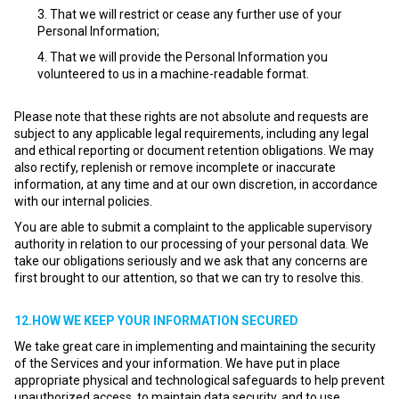
That we will restrict or cease any further use of your
Personal Information;
That we will provide the Personal Information you
volunteered to us in a machine-readable format.
Please note that these rights are not absolute and requests are
subject to any applicable legal requirements, including any legal
and ethical reporting or document retention obligations. We may
also rectify, replenish or remove incomplete or inaccurate
information, at any time and at our own discretion, in accordance
with our internal policies.
You are able to submit a complaint to the applicable supervisory
authority in relation to our processing of your personal data. We
take our obligations seriously and we ask that any concerns are
first brought to our attention, so that we can try to resolve this.
12.HOW WE KEEP YOUR INFORMATION SECURED
We take great care in implementing and maintaining the security
of the Services and your information. We have put in place
appropriate physical and technological safeguards to help prevent
unauthorized access, to maintain data security, and to use