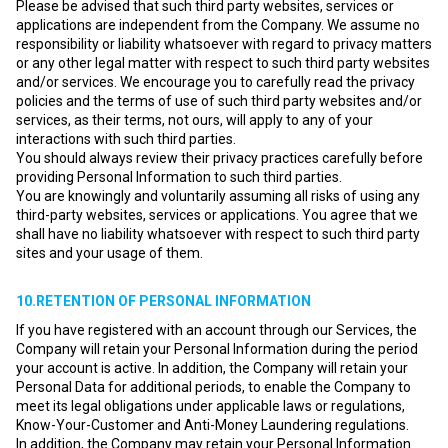
Please be advised that such third party websites, services or
applications are independent from the Company. We assume no
responsibility or liability whatsoever with regard to privacy matters
or any other legal matter with respect to such third party websites
and/or services. We encourage you to carefully read the privacy
policies and the terms of use of such third party websites and/or
services, as their terms, not ours, will apply to any of your
interactions with such third parties.
You should always review their privacy practices carefully before
providing Personal Information to such third parties.
You are knowingly and voluntarily assuming all risks of using any
third-party websites, services or applications. You agree that we
shall have no liability whatsoever with respect to such third party
sites and your usage of them.
10.RETENTION OF PERSONAL INFORMATION
If you have registered with an account through our Services, the
Company will retain your Personal Information during the period
your account is active. In addition, the Company will retain your
Personal Data for additional periods, to enable the Company to
meet its legal obligations under applicable laws or regulations,
Know-Your-Customer and Anti-Money Laundering regulations.
In addition, the Company may retain your Personal Information