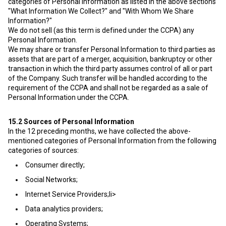
categories of Personal Information as listed in the above sections
"What Information We Collect?" and "With Whom We Share
Information?"
We do not sell (as this term is defined under the CCPA) any
Personal Information.
We may share or transfer Personal Information to third parties as
assets that are part of a merger, acquisition, bankruptcy or other
transaction in which the third party assumes control of all or part
of the Company. Such transfer will be handled according to the
requirement of the CCPA and shall not be regarded as a sale of
Personal Information under the CCPA.
15.2
Sources of Personal Information
In the 12 preceding months, we have collected the above-
mentioned categories of Personal Information from the following
categories of sources:
Consumer directly;
Social Networks;
Internet Service Providers;li>
Data analytics providers;
Operating Systems;