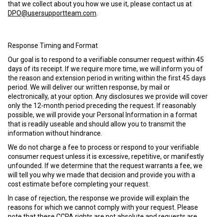
that we collect about you how we use it, please contact us at
DPO@usersupportteam.com
.
Response Timing and Format
Our goal is to respond to a verifiable consumer request within 45
days of its receipt. If we require more time, we will inform you of
the reason and extension period in writing within the first 45 days
period. We will deliver our written response, by mail or
electronically, at your option. Any disclosures we provide will cover
only the 12-month period preceding the request. If reasonably
possible, we will provide your Personal Information in a format
that is readily useable and should allow you to transmit the
information without hindrance.
We do not charge a fee to process or respond to your verifiable
consumer request unless it is excessive, repetitive, or manifestly
unfounded. If we determine that the request warrants a fee, we
will tell you why we made that decision and provide you with a
cost estimate before completing your request.
In case of rejection, the response we provide will explain the
reasons for which we cannot comply with your request. Please
note that these CCPA rights are not absolute and requests are