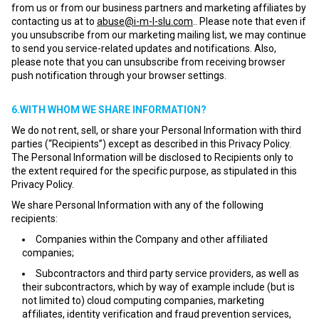
from us or from our business partners and marketing affiliates by
contacting us at to
abuse@i-m-l-slu.com
.. Please note that even if
you unsubscribe from our marketing mailing list, we may continue
to send you service-related updates and notifications. Also,
please note that you can unsubscribe from receiving browser
push notification through your browser settings.
6.WITH WHOM WE SHARE INFORMATION?
We do not rent, sell, or share your Personal Information with third
parties (“Recipients”) except as described in this Privacy Policy.
The Personal Information will be disclosed to Recipients only to
the extent required for the specific purpose, as stipulated in this
Privacy Policy.
We share Personal Information with any of the following
recipients:
Companies within the Company and other affiliated
companies;
Subcontractors and third party service providers, as well as
their subcontractors, which by way of example include (but is
not limited to) cloud computing companies, marketing
affiliates, identity verification and fraud prevention services,