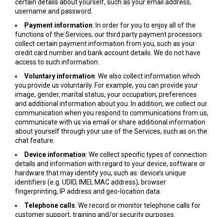
certain details about yourself, such as your email address,
username and password.
Payment information
: In order for you to enjoy all of the
functions of the Services, our third party payment processors
collect certain payment information from you, such as your
credit card number and bank account details. We do not have
access to such information.
Voluntary information
: We also collect information which
you provide us voluntarily. For example, you can provide your
image, gender, marital status, your occupation, preferences
and additional information about you. In addition, we collect our
communication when you respond to communications from us,
communicate with us via email or share additional information
about yourself through your use of the Services, such as on the
chat feature.
Device information
: We collect specific types of connection
details and information with regard to your device, software or
hardware that may identify you, such as: device’s unique
identifiers (e.g. UDID, IMEI, MAC address), browser
fingerprinting, IP address and geo-location data.
Telephone calls
: We record or monitor telephone calls for
customer support, training and/or security purposes.