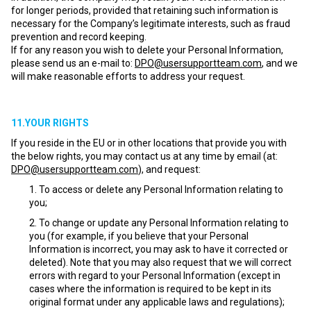
for longer periods, provided that retaining such information is
necessary for the Company’s legitimate interests, such as fraud
prevention and record keeping.
If for any reason you wish to delete your Personal Information,
please send us an e-mail to:
DPO@usersupportteam.com
, and we
will make reasonable efforts to address your request.
11.YOUR RIGHTS
If you reside in the EU or in other locations that provide you with
the below rights, you may contact us at any time by email (at:
DPO@usersupportteam.com
), and request:
To access or delete any Personal Information relating to
you;
To change or update any Personal Information relating to
you (for example, if you believe that your Personal
Information is incorrect, you may ask to have it corrected or
deleted). Note that you may also request that we will correct
errors with regard to your Personal Information (except in
cases where the information is required to be kept in its
original format under any applicable laws and regulations);