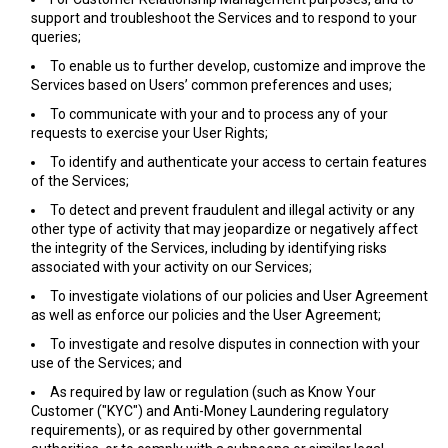
support and troubleshoot the Services and to respond to your
queries;
To enable us to further develop, customize and improve the
Services based on Users’ common preferences and uses;
To communicate with your and to process any of your
requests to exercise your User Rights;
To identify and authenticate your access to certain features
of the Services;
To detect and prevent fraudulent and illegal activity or any
other type of activity that may jeopardize or negatively affect
the integrity of the Services, including by identifying risks
associated with your activity on our Services;
To investigate violations of our policies and User Agreement
as well as enforce our policies and the User Agreement;
To investigate and resolve disputes in connection with your
use of the Services; and
As required by law or regulation (such as Know Your
Customer ("KYC") and Anti-Money Laundering regulatory
requirements), or as required by other governmental