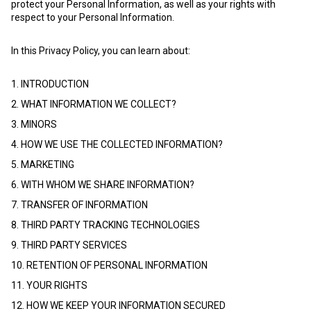
protect your Personal Information, as well as your rights with
respect to your Personal Information.
In this Privacy Policy, you can learn about:
1. INTRODUCTION
2. WHAT INFORMATION WE COLLECT?
3. MINORS
4. HOW WE USE THE COLLECTED INFORMATION?
5. MARKETING
6. WITH WHOM WE SHARE INFORMATION?
7. TRANSFER OF INFORMATION
8. THIRD PARTY TRACKING TECHNOLOGIES
9. THIRD PARTY SERVICES
10. RETENTION OF PERSONAL INFORMATION
11. YOUR RIGHTS
12. HOW WE KEEP YOUR INFORMATION SECURED