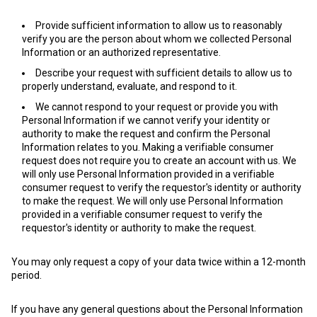
Provide sufficient information to allow us to reasonably
verify you are the person about whom we collected Personal
Information or an authorized representative.
Describe your request with sufficient details to allow us to
properly understand, evaluate, and respond to it.
We cannot respond to your request or provide you with
Personal Information if we cannot verify your identity or
authority to make the request and confirm the Personal
Information relates to you. Making a verifiable consumer
request does not require you to create an account with us. We
will only use Personal Information provided in a verifiable
consumer request to verify the requestor's identity or authority
to make the request. We will only use Personal Information
provided in a verifiable consumer request to verify the
requestor's identity or authority to make the request.
You may only request a copy of your data twice within a 12-month
period.
If you have any general questions about the Personal Information