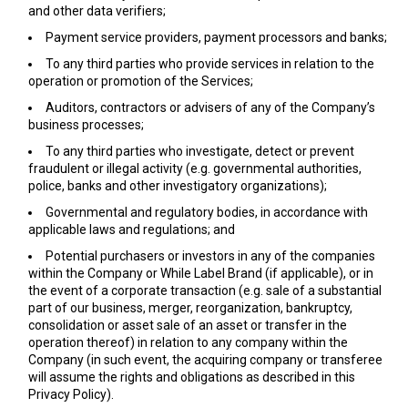
and other data verifiers;
Payment service providers, payment processors and banks;
To any third parties who provide services in relation to the
operation or promotion of the Services;
Auditors, contractors or advisers of any of the Company’s
business processes;
To any third parties who investigate, detect or prevent
fraudulent or illegal activity (e.g. governmental authorities,
police, banks and other investigatory organizations);
Governmental and regulatory bodies, in accordance with
applicable laws and regulations; and
Potential purchasers or investors in any of the companies
within the Company or While Label Brand (if applicable), or in
the event of a corporate transaction (e.g. sale of a substantial
part of our business, merger, reorganization, bankruptcy,
consolidation or asset sale of an asset or transfer in the
operation thereof) in relation to any company within the
Company (in such event, the acquiring company or transferee
will assume the rights and obligations as described in this
Privacy Policy).