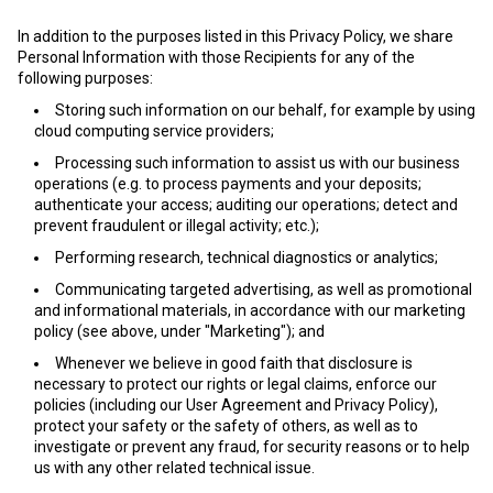
In addition to the purposes listed in this Privacy Policy, we share
Personal Information with those Recipients for any of the
following purposes:
Storing such information on our behalf, for example by using
cloud computing service providers;
Processing such information to assist us with our business
operations (e.g. to process payments and your deposits;
authenticate your access; auditing our operations; detect and
prevent fraudulent or illegal activity; etc.);
Performing research, technical diagnostics or analytics;
Communicating targeted advertising, as well as promotional
and informational materials, in accordance with our marketing
policy (see above, under "Marketing"); and
Whenever we believe in good faith that disclosure is
necessary to protect our rights or legal claims, enforce our
policies (including our User Agreement and Privacy Policy),
protect your safety or the safety of others, as well as to
investigate or prevent any fraud, for security reasons or to help
us with any other related technical issue.