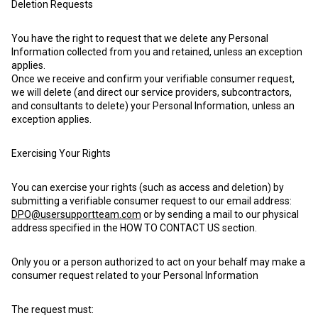
Deletion Requests
You have the right to request that we delete any Personal
Information collected from you and retained, unless an exception
applies.
Once we receive and confirm your verifiable consumer request,
we will delete (and direct our service providers, subcontractors,
and consultants to delete) your Personal Information, unless an
exception applies.
Exercising Your Rights
You can exercise your rights (such as access and deletion) by
submitting a verifiable consumer request to our email address:
DPO@usersupportteam.com
or by sending a mail to our physical
address specified in the HOW TO CONTACT US section.
Only you or a person authorized to act on your behalf may make a
consumer request related to your Personal Information
The request must: