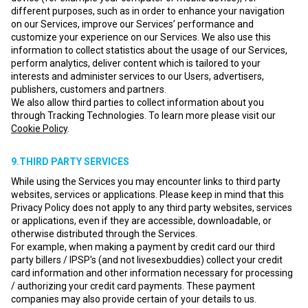
different purposes, such as in order to enhance your navigation
on our Services, improve our Services’ performance and
customize your experience on our Services. We also use this
information to collect statistics about the usage of our Services,
perform analytics, deliver content which is tailored to your
interests and administer services to our Users, advertisers,
publishers, customers and partners.
We also allow third parties to collect information about you
through Tracking Technologies. To learn more please visit our
Cookie Policy
.
9.THIRD PARTY SERVICES
While using the Services you may encounter links to third party
websites, services or applications. Please keep in mind that this
Privacy Policy does not apply to any third party websites, services
or applications, even if they are accessible, downloadable, or
otherwise distributed through the Services.
For example, when making a payment by credit card our third
party billers / IPSP's (and not livesexbuddies) collect your credit
card information and other information necessary for processing
/ authorizing your credit card payments. These payment
companies may also provide certain of your details to us.