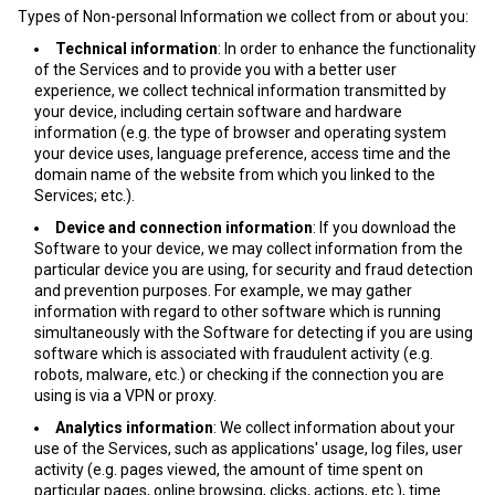
Types of Non-personal Information we collect from or about you:
Technical information
: In order to enhance the functionality
of the Services and to provide you with a better user
experience, we collect technical information transmitted by
your device, including certain software and hardware
information (e.g. the type of browser and operating system
your device uses, language preference, access time and the
domain name of the website from which you linked to the
Services; etc.).
Device and connection information
: If you download the
Software to your device, we may collect information from the
particular device you are using, for security and fraud detection
and prevention purposes. For example, we may gather
information with regard to other software which is running
simultaneously with the Software for detecting if you are using
software which is associated with fraudulent activity (e.g.
robots, malware, etc.) or checking if the connection you are
using is via a VPN or proxy.
Analytics information
: We collect information about your
use of the Services, such as applications' usage, log files, user
activity (e.g. pages viewed, the amount of time spent on
particular pages, online browsing, clicks, actions, etc.), time