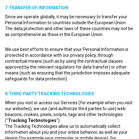
7.TRANSFER OF INFORMATION
Since we operate globally, it may be necessary to transfer your
Personal Information to countries outside the European Union.
The data protection and other laws of these countries may not be
as comprehensive as those in the European Union.
We use best efforts to ensure that your Personal Information is
protected in accordance with our privacy policy, through
contractual means (such as by using the contractual clauses
approved by the relevant regulators for data transfer) or other
means (such as ensuring that the jurisdiction imposes adequate
safeguards for data protection).
8.THIRD PARTY TRACKING TECHNOLOGIES
When you visit or access our Services (for example when you visit
our websites), we use (and authorize third parties to use) web
beacons, cookies, pixels, scripts, tags and other technologies
("
Tracking Technologies
").
The Tracking Technologies allow us to automatically collect
information about you and your online behavior, as well as your
device (for example your computer or mobile device), for