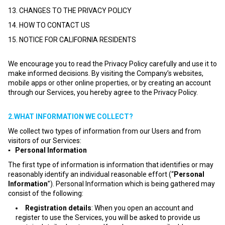
13. CHANGES TO THE PRIVACY POLICY
14. HOW TO CONTACT US
15. NOTICE FOR CALIFORNIA RESIDENTS
We encourage you to read the Privacy Policy carefully and use it to
make informed decisions. By visiting the Company’s websites,
mobile apps or other online properties, or by creating an account
through our Services, you hereby agree to the Privacy Policy.
2.WHAT INFORMATION WE COLLECT?
We collect two types of information from our Users and from
visitors of our Services:
▪ Personal Information
The first type of information is information that identifies or may
reasonably identify an individual reasonable effort (“
Personal
Information
”). Personal Information which is being gathered may
consist of the following:
Registration details
: When you open an account and
register to use the Services, you will be asked to provide us