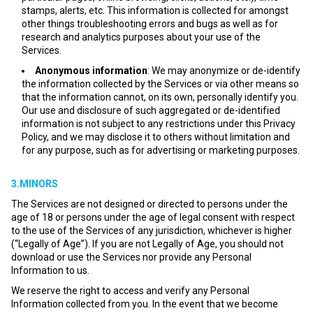
stamps, alerts, etc. This information is collected for amongst
other things troubleshooting errors and bugs as well as for
research and analytics purposes about your use of the
Services.
Anonymous information
: We may anonymize or de-identify
the information collected by the Services or via other means so
that the information cannot, on its own, personally identify you.
Our use and disclosure of such aggregated or de-identified
information is not subject to any restrictions under this Privacy
Policy, and we may disclose it to others without limitation and
for any purpose, such as for advertising or marketing purposes.
3.MINORS
The Services are not designed or directed to persons under the
age of 18 or persons under the age of legal consent with respect
to the use of the Services of any jurisdiction, whichever is higher
(“Legally of Age”). If you are not Legally of Age, you should not
download or use the Services nor provide any Personal
Information to us.
We reserve the right to access and verify any Personal
Information collected from you. In the event that we become