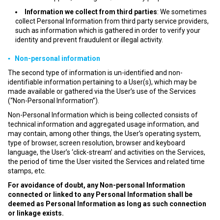
Information we collect from third parties
: We sometimes
collect Personal Information from third party service providers,
such as information which is gathered in order to verify your
identity and prevent fraudulent or illegal activity.
▪ Non-personal information
The second type of information is un-identified and non-
identifiable information pertaining to a User(s), which may be
made available or gathered via the User’s use of the Services
(“Non-Personal Information”).
Non-Personal Information which is being collected consists of
technical information and aggregated usage information, and
may contain, among other things, the User’s operating system,
type of browser, screen resolution, browser and keyboard
language, the User’s ‘click-stream’ and activities on the Services,
the period of time the User visited the Services and related time
stamps, etc.
For avoidance of doubt, any Non-personal Information
connected or linked to any Personal Information shall be
deemed as Personal Information as long as such connection
or linkage exists.