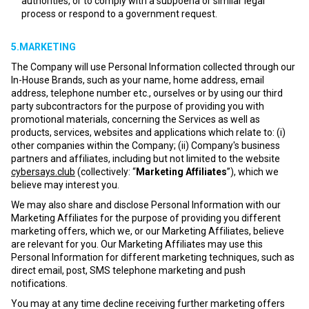
authorities, or to comply with a subpoena or similar legal
process or respond to a government request.
5.MARKETING
The Company will use Personal Information collected through our
In-House Brands, such as your name, home address, email
address, telephone number etc., ourselves or by using our third
party subcontractors for the purpose of providing you with
promotional materials, concerning the Services as well as
products, services, websites and applications which relate to: (i)
other companies within the Company; (ii) Company's business
partners and affiliates, including but not limited to the website
cybersays.club
(collectively: “
Marketing Affiliates
”), which we
believe may interest you.
We may also share and disclose Personal Information with our
Marketing Affiliates for the purpose of providing you different
marketing offers, which we, or our Marketing Affiliates, believe
are relevant for you. Our Marketing Affiliates may use this
Personal Information for different marketing techniques, such as
direct email, post, SMS telephone marketing and push
notifications.
You may at any time decline receiving further marketing offers